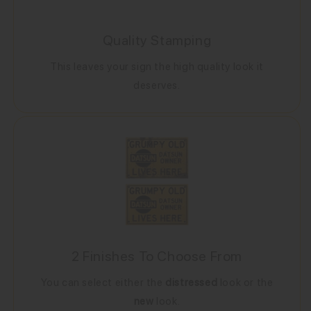
Quality Stamping
This leaves your sign the high quality look it
deserves.
2 Finishes To Choose From
You can select either the
distressed
look or the
new
look.