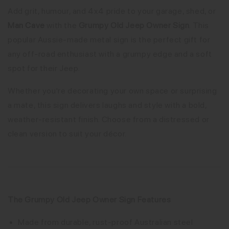
Add grit, humour, and 4x4 pride to your garage, shed, or
Man Cave
with the
Grumpy Old Jeep Owner Sign
. This
popular Aussie-made metal sign is the perfect gift for
any off-road enthusiast with a grumpy edge and a soft
spot for their Jeep.
Whether you're decorating your own space or surprising
a mate, this sign delivers laughs and style with a bold,
weather-resistant finish. Choose from a distressed or
clean version to suit your décor.
The Grumpy Old Jeep Owner Sign Features
Made from durable, rust-proof Australian steel