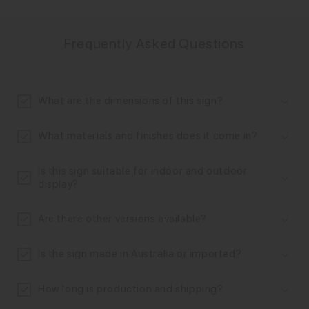
C
o
Frequently Asked Questions
l
l
a
What are the dimensions of this sign?
p
s
What materials and finishes does it come in?
i
b
Is this sign suitable for indoor and outdoor
l
display?
e
Are there other versions available?
c
o
Is the sign made in Australia or imported?
n
t
How long is production and shipping?
e