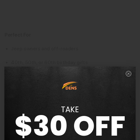
Perfect For
Jeep owners and off-roaders
40th, 50th, or 60th birthday gifts
Christmas or Father’s Day presents
Garage, bar, or shed decorations
Retirement or “just because” gifts for Jeep fans
TAKE
$30 OFF