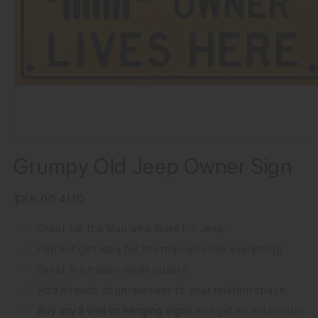
Grumpy Old Jeep Owner Sign
Regular
$89.00 AUD
price
Great for the Man who loves his Jeep.
Perfect gift idea for the man who has everything.
Great Australian made quality.
Add a touch of uniqueness to your relation space.
Buy any 3 wall or hanging signs
 and get an automatic 