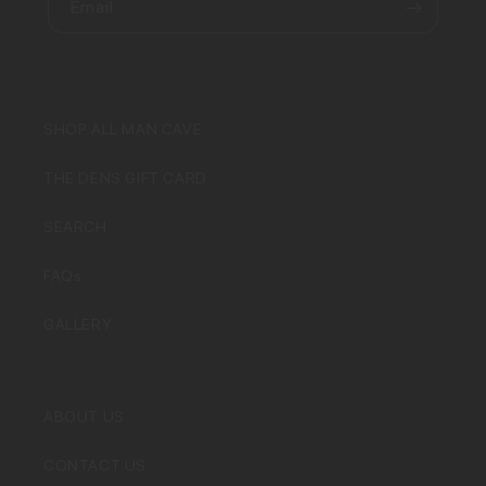
Email
SHOP ALL MAN CAVE
THE DENS GIFT CARD
SEARCH
FAQs
GALLERY
ABOUT US
CONTACT US