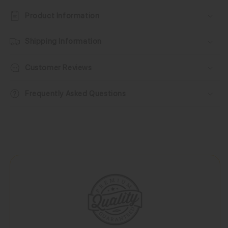
Product Information
Shipping Information
Customer Reviews
Frequently Asked Questions