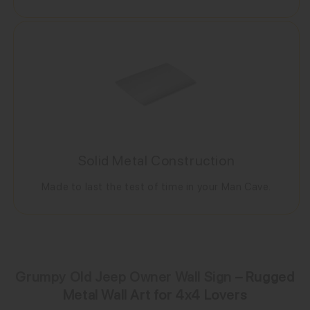
Solid Metal Construction
Made to last the test of time in your Man Cave.
Grumpy Old Jeep Owner Wall Sign
– Rugged
Metal Wall Art for 4x4 Lovers