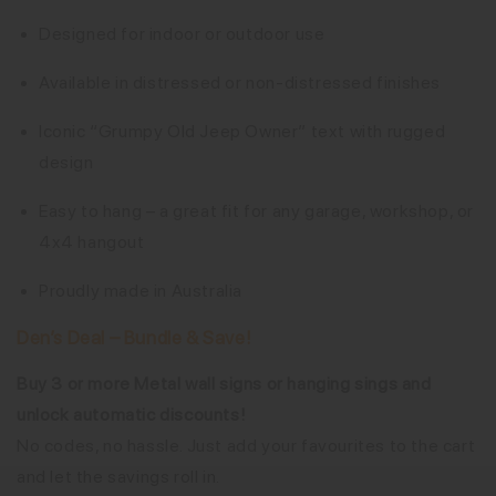
Designed for indoor or outdoor use
Available in distressed or non-distressed finishes
Iconic “Grumpy Old Jeep Owner” text with rugged
design
Easy to hang – a great fit for any garage, workshop, or
4x4 hangout
Proudly made in Australia
Den’s Deal – Bundle & Save!
Buy 3 or more Metal wall signs or hanging sings and
unlock automatic discounts!
No codes, no hassle. Just add your favourites to the cart
and let the savings roll in.