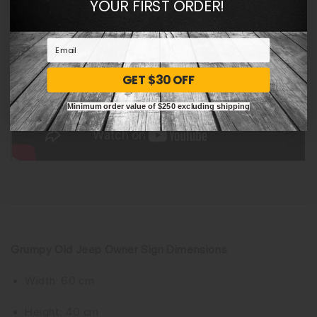
YOUR FIRST ORDER!
GET $30 OFF
Minimum order value of $250 excluding shipping
Grumpy Old Jeep Owner Sign Dimensions
Width: 60 cm
Height: 40 cm