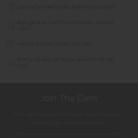
n
What is The Dens’ return and warranty policy?
t
Can I get a discount for purchasing multiple
signs?
How do I properly install this sign?
What's the ideal setting or occasion for this
sign?
Join The Dens
Subscribe to get notified about product launches,
special offers and company news.