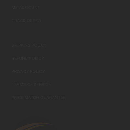
MY ACCOUNT
TRACK ORDER
SHIPPING POLICY
REFUND POLICY
PRIVACY POLICY
TERMS OF SERVICE
PRICE MATCH GUARANTEE