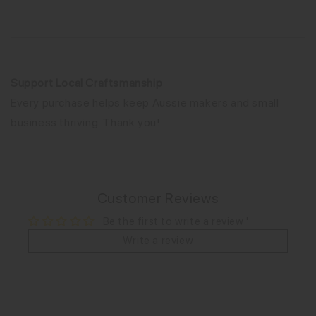
Support Local Craftsmanship
Every purchase helps keep Aussie makers and small
business thriving. Thank you!
Customer Reviews
Be the first to write a review '
Write a review