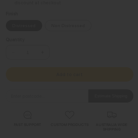
discount at checkout.
Finish
Distressed
Non Distressed
Quantity
Decrease
Increase
quantity
quantity
for
for
Grumpy
Grumpy
Add to cart
Old
Old
Jeep
Jeep
Owner
Owner
Estimate Shipping
Sign
Sign
FAST SUPPORT
CUSTOM PRODUCTS
AUSTRALIA WIDE
SHIPPING