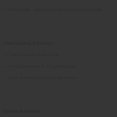
Handmade – each piece has its own unique finish
Manufacturing & Delivery
Custom made in Australia
Production time: 3–7 business days
Built to withstand Aussie conditions
Returns & Warranty