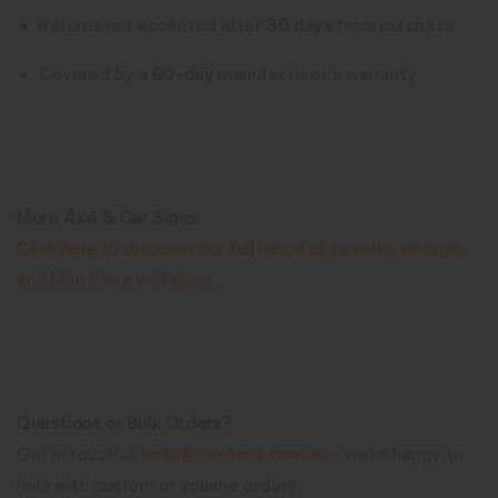
Returns not accepted after
30 days
from purchase
Covered by a
90-day
manufacturer’s warranty
More 4x4 & Car Signs
Click here to discover our full range of novelty, vintage,
and Man Cave wall signs
.
Questions or Bulk Orders?
Get in touch at
hello@thedens.com.au
– we’re happy to
help with custom or volume orders.